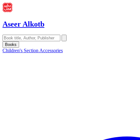
Aseer Alkotb
Books
Children's Section
Accessories