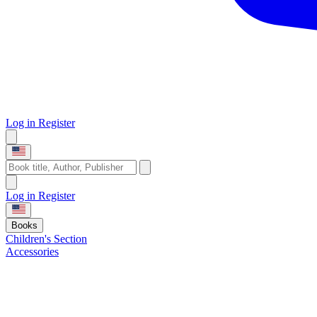
Log in
Register
Log in
Register
Books
Children's Section
Accessories