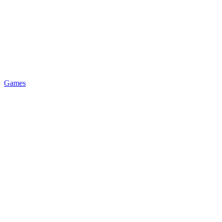
Games